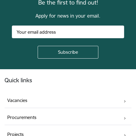
Be the first to find out!
Apply for news in your email.
Footer
Quick links
Vacancies
Procurements
Projects