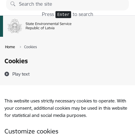
Skip to page content
Press
to search
Enter
Home
Cookies
Cookies
Play text
This website uses strictly necessary cookies to operate. With
your consent, additional cookies may be used in this website
for statistical and social media purposes.
Customize cookies