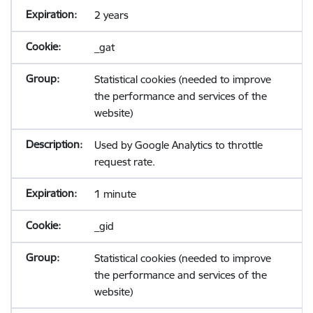
2 years
_gat
Statistical cookies (needed to improve
the performance and services of the
website)
Used by Google Analytics to throttle
request rate.
1 minute
_gid
Statistical cookies (needed to improve
the performance and services of the
website)