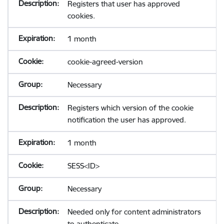
Registers that user has approved
cookies.
1 month
cookie-agreed-version
Necessary
Registers which version of the cookie
notification the user has approved.
1 month
SESS<ID>
Necessary
Needed only for content administrators
to authenticate.