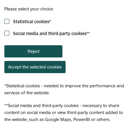
Please select your choice:
Statistical cookies
*
Social media and third-party cookies
**
Reject
Accept the selected cookies
*
Statistical cookies - needed to improve the performance and
services of the website.
**
Social media and third-party cookies - necessary to share
content on social media or view third-party content added to
the website, such as Google Maps, PowerBI or others.