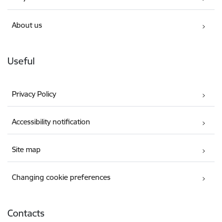
About us
Useful
Privacy Policy
Accessibility notification
Site map
Changing cookie preferences
Contacts