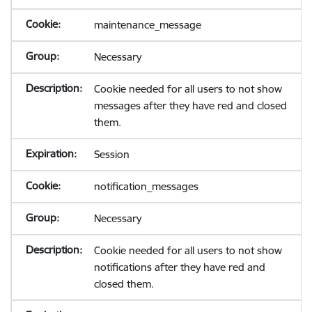
maintenance_message
Necessary
Cookie needed for all users to not show
messages after they have red and closed
them.
Session
notification_messages
Necessary
Cookie needed for all users to not show
notifications after they have red and
closed them.