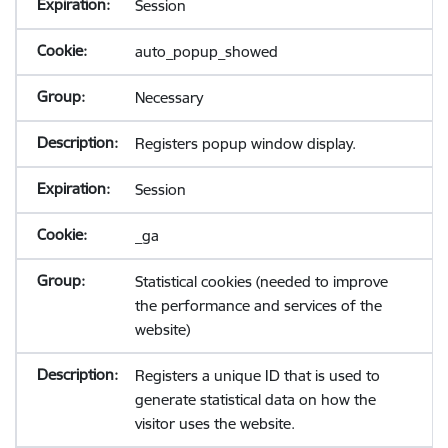
Session
auto_popup_showed
Necessary
Registers popup window display.
Session
_ga
Statistical cookies (needed to improve
the performance and services of the
website)
Registers a unique ID that is used to
generate statistical data on how the
visitor uses the website.