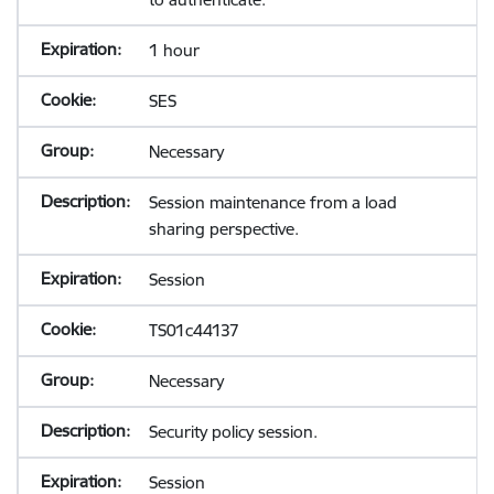
1 hour
SES
Necessary
Session maintenance from a load
sharing perspective.
Session
TS01c44137
Necessary
Security policy session.
Session