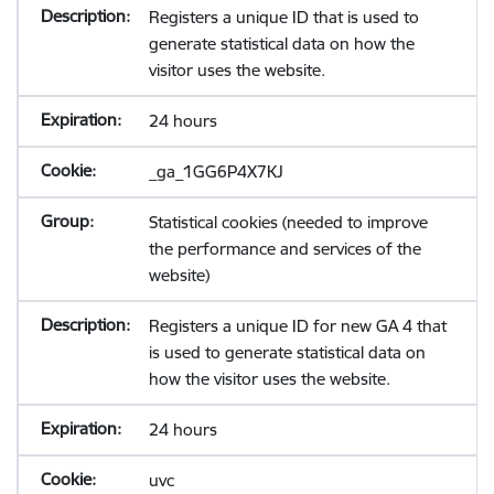
Registers a unique ID that is used to
generate statistical data on how the
visitor uses the website.
24 hours
_ga_1GG6P4X7KJ
Statistical cookies (needed to improve
the performance and services of the
website)
Registers a unique ID for new GA 4 that
is used to generate statistical data on
how the visitor uses the website.
24 hours
uvc