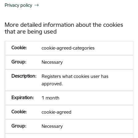
Privacy policy
More detailed information about the cookies
that are being used
cookie-agreed-categories
Necessary
Registers what cookies user has
approved.
1 month
cookie-agreed
Necessary