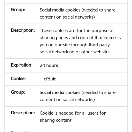
Social media cookies (needed to share
content on social networks)
These cookies are for the purpose of
sharing pages and content that interests
you on our site through third party
social networking or other websites.
24 hours
__cfduid
Social media cookies (needed to share
content on social networks)
Cookie is needed for all users for
sharing content