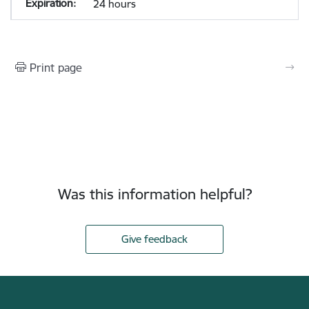
24 hours
Print page
Was this information helpful?
Give feedback