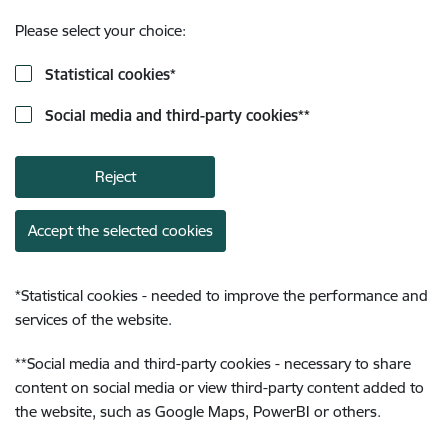
Please select your choice:
Statistical cookies
*
Social media and third-party cookies
**
Reject
Accept the selected cookies
*
Statistical cookies - needed to improve the performance and
services of the website.
**
Social media and third-party cookies - necessary to share
content on social media or view third-party content added to
the website, such as Google Maps, PowerBI or others.