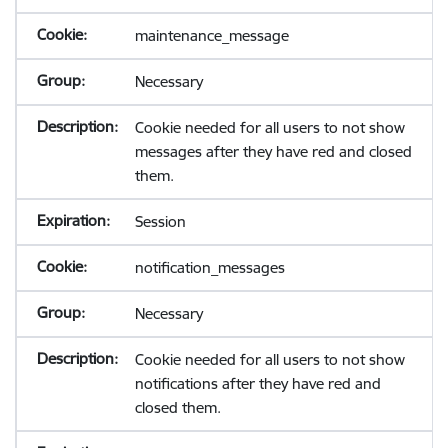
maintenance_message
Necessary
Cookie needed for all users to not show
messages after they have red and closed
them.
Session
notification_messages
Necessary
Cookie needed for all users to not show
notifications after they have red and
closed them.