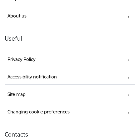
About us
Useful
Privacy Policy
Accessibility notification
Site map
Changing cookie preferences
Contacts