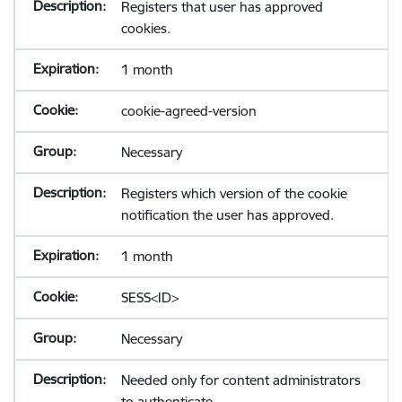
Registers that user has approved
cookies.
1 month
cookie-agreed-version
Necessary
Registers which version of the cookie
notification the user has approved.
1 month
SESS<ID>
Necessary
Needed only for content administrators
to authenticate.