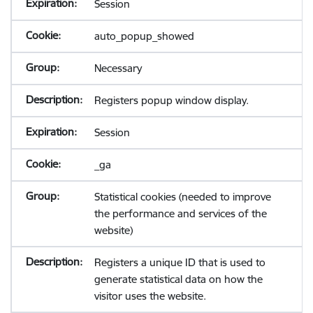
Session
auto_popup_showed
Necessary
Registers popup window display.
Session
_ga
Statistical cookies (needed to improve
the performance and services of the
website)
Registers a unique ID that is used to
generate statistical data on how the
visitor uses the website.