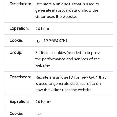
Registers a unique ID that is used to
generate statistical data on how the
visitor uses the website.
24 hours
_ga_1GG6P4X7KJ
Statistical cookies (needed to improve
the performance and services of the
website)
Registers a unique ID for new GA 4 that
is used to generate statistical data on
how the visitor uses the website.
24 hours
uvc