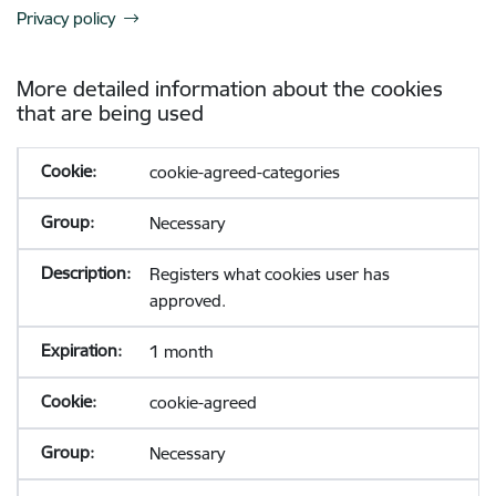
Privacy policy
More detailed information about the cookies
that are being used
cookie-agreed-categories
Necessary
Registers what cookies user has
approved.
1 month
cookie-agreed
Necessary