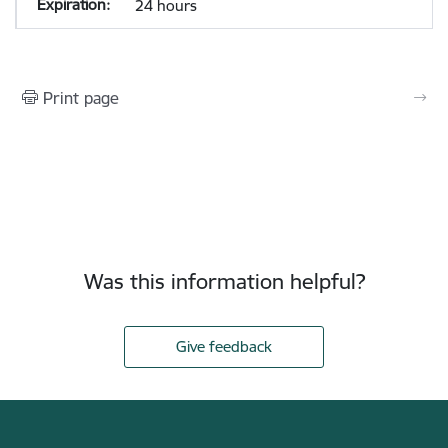
24 hours
Print page
Was this information helpful?
Give feedback