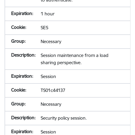
1 hour
SES
Necessary
Session maintenance from a load
sharing perspective.
Session
TS01c44137
Necessary
Security policy session.
Session