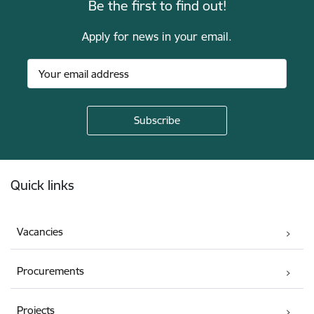
Be the first to find out!
Apply for news in your email.
Footer
Quick links
Vacancies
Procurements
Projects