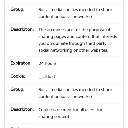
Social media cookies (needed to share
content on social networks)
These cookies are for the purpose of
sharing pages and content that interests
you on our site through third party
social networking or other websites.
24 hours
__cfduid
Social media cookies (needed to share
content on social networks)
Cookie is needed for all users for
sharing content