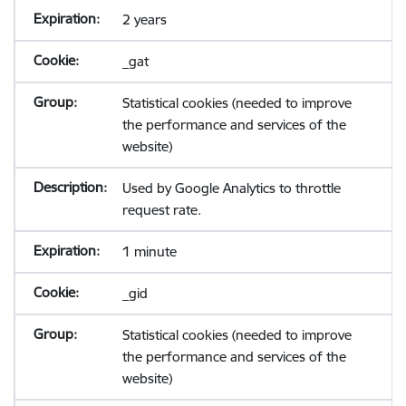
2 years
_gat
Statistical cookies (needed to improve
the performance and services of the
website)
Used by Google Analytics to throttle
request rate.
1 minute
_gid
Statistical cookies (needed to improve
the performance and services of the
website)