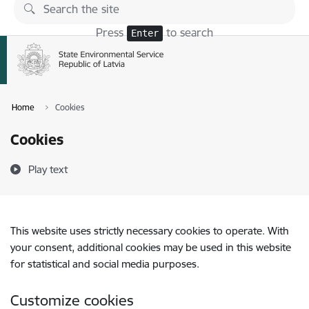
Skip to page content
Press
to search
Enter
Home
Cookies
Cookies
Play text
This website uses strictly necessary cookies to operate. With
your consent, additional cookies may be used in this website
for statistical and social media purposes.
Customize cookies