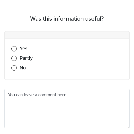
Was this information useful?
Was this information useful?
Yes
Partly
No
You can leave a comment here