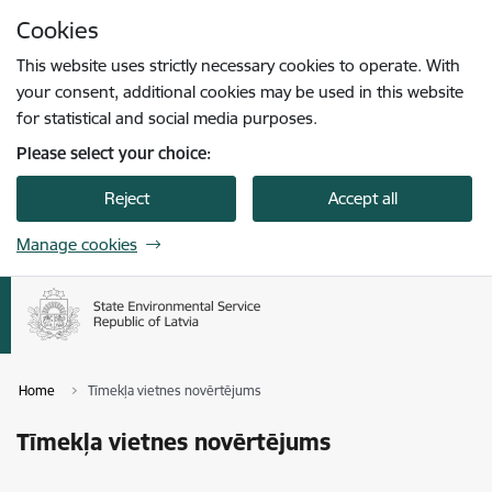
Skip to page content
Cookies
Press
to search
Enter
This website uses strictly necessary cookies to operate. With
your consent, additional cookies may be used in this website
for statistical and social media purposes.
Please select your choice:
Reject
Accept all
Manage cookies
Home
Tīmekļa vietnes novērtējums
Tīmekļa vietnes novērtējums