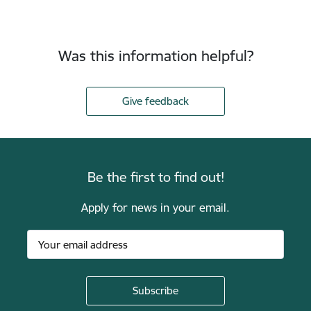
Was this information helpful?
Give feedback
Be the first to find out!
Apply for news in your email.