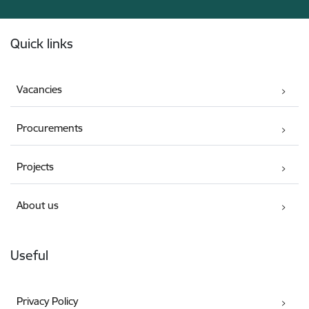
Footer
Quick links
Vacancies
Procurements
Projects
About us
Useful
Privacy Policy