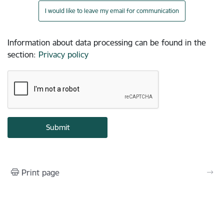
I would like to leave my email for communication
Information about data processing can be found in the
section
:
Privacy policy
Print page