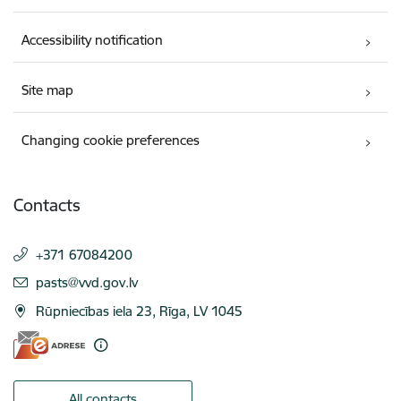
Accessibility notification
Site map
Changing cookie preferences
Contacts
+371 67084200
E-mail:
pasts@vvd.gov.lv
Rūpniecības iela 23, Rīga, LV 1045
All contacts