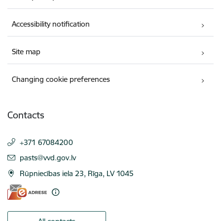
Accessibility notification
Site map
Changing cookie preferences
Contacts
+371 67084200
E-mail:
pasts@vvd.gov.lv
Rūpniecības iela 23, Rīga, LV 1045