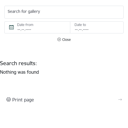
Search for gallery
Date from
Date to
Close
Search results:
Nothing was found
Print page