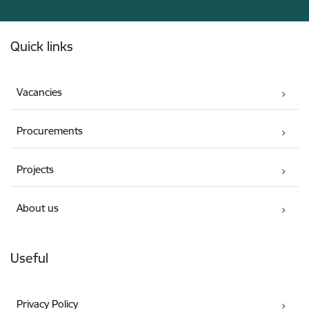
Footer
Quick links
Vacancies
Procurements
Projects
About us
Useful
Privacy Policy