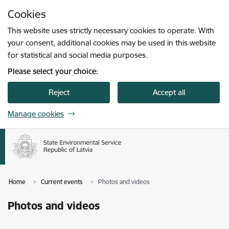
Skip to page content
Cookies
Press
to search
Enter
This website uses strictly necessary cookies to operate. With
your consent, additional cookies may be used in this website
for statistical and social media purposes.
Please select your choice:
Reject
Accept all
Manage cookies
Home
Current events
Photos and videos
Photos and videos