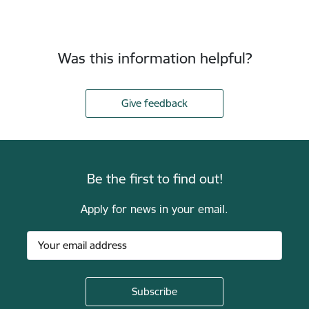
Was this information helpful?
Give feedback
Be the first to find out!
Apply for news in your email.