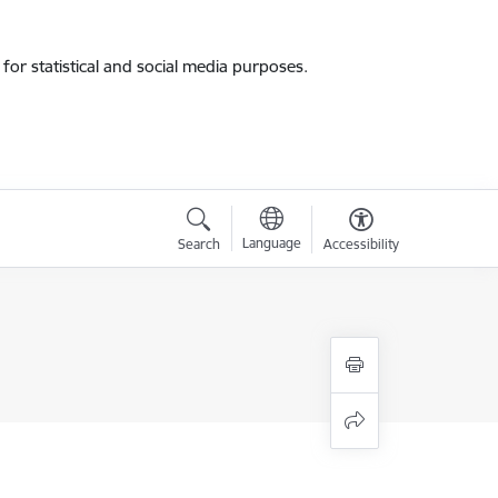
for statistical and social media purposes.
Language
Search
Accessibility