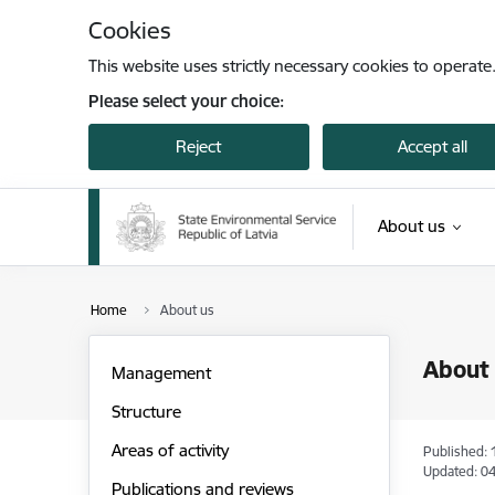
Skip to page content
Cookies
This website uses strictly necessary cookies to operate
Please select your choice:
Reject
Accept all
About us
Home
About us
About
Management
Structure
Areas of activity
Published: 
Updated: 04
Publications and reviews