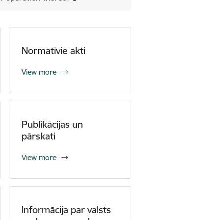
Normatīvie akti
View more
Publikācijas un
pārskati
View more
Informācija par valsts