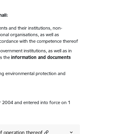
all:
nts and their institutions, non-
onal organisations, as well as
accordance with the competence thereof
vernment institutions, as well as in
ls the
information and documents
ng environmental protection and
2004 and entered into force on 1
of operation thereof