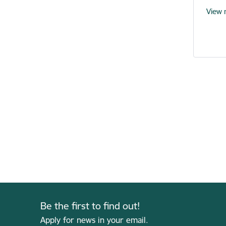
View
Be the first to find out!
Apply for news in your email.