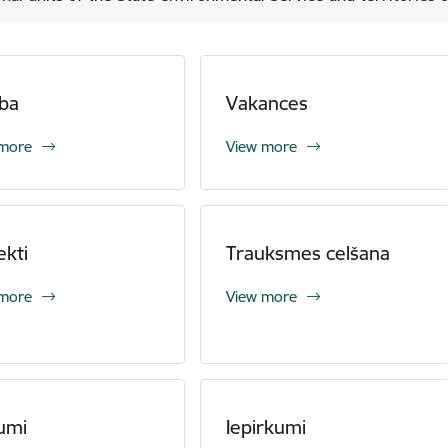
ba
Vakances
 more
View more
ekti
Trauksmes celšana
 more
View more
umi
Iepirkumi