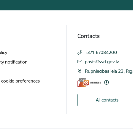
Contacts
licy
+371 67084200
E-mail:
pasts@vvd.gov.lv
ity notification
Rūpniecības iela 23, Rī
 cookie preferences
All contacts