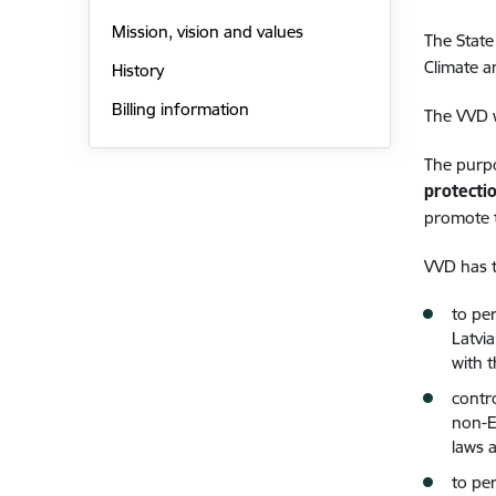
Mission, vision and values
The State
Climate a
History
Billing information
The VVD 
The purpo
protecti
promote t
VVD has 
to per
Latvi
with 
contr
non-E
laws 
to pe