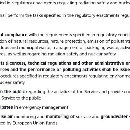
fied in regulatory enactments regulating radiation safety and nucle
hall perform the tasks specified in the regulatory enactments regu
ol compliance
with the requirements specified in regulatory enac
sation of natural resources, nature protection, emission of pollut
dous and municipal waste, management of packaging waste, activi
res, as well as regarding radiation safety and nuclear safety
ts (licences), technical regulations and other administrative 
rces and the performance of polluting activities shall be issu
rocedures specified in regulatory enactments regulating environmen
uclear safety
m the public
regarding the activities of the Service and provide e
 Service to the public
cipates in
emergency management
ise
air
monitoring and
monitoring of
surface and
groundwater
ced by European Union funds