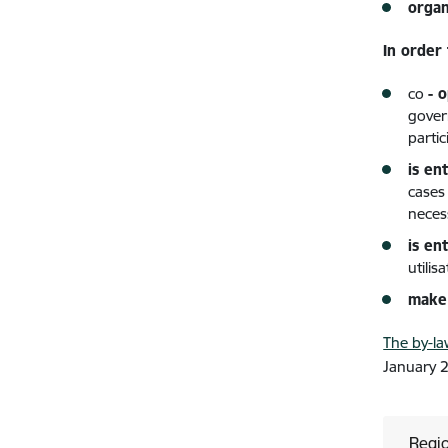
organ
In order
co
- 
gover
parti
is en
cases
neces
is ent
utilis
make 
The by-la
January 
Regio