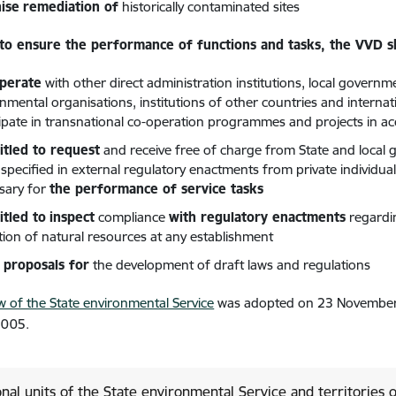
ise
remediation of
historically contaminated sites
 to ensure the performance of functions and tasks, the VVD sh
operate
with other direct administration institutions, local governme
nmental organisations, institutions of other countries and internati
cipate in transnational co-operation programmes and projects in 
titled to request
and receive free of charge from State and local go
 specified in external regulatory enactments from private individua
sary for
the performance of service tasks
itled to
inspect
compliance
with regulatory enactments
regardi
ation of natural resources at any establishment
proposals for
the development of draft laws and regulations
w of the State environmental Service
was adopted on 23 November 
2005.
nal units of the State environmental Service and territories 