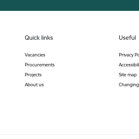
Footer
Quick links
Useful
Vacancies
Privacy Po
Procurements
Accessibil
Projects
Site map
About us
Changing