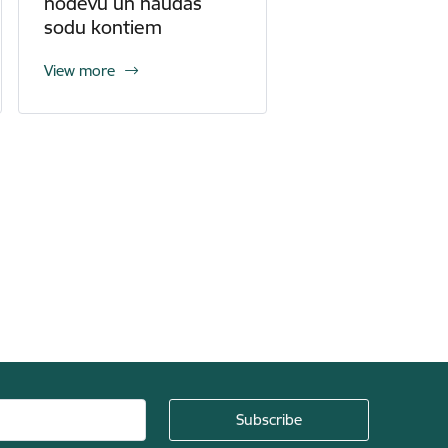
nodevu un naudas
sodu kontiem
View more