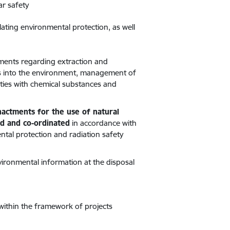
ar safety
lating environmental protection, as well
tments regarding extraction and
ants into the environment, management of
ties with chemical substances and
enactments for the use of natural
ed and co-ordinated
in accordance with
tal protection and radiation safety
nvironmental information at the disposal
within the framework of projects