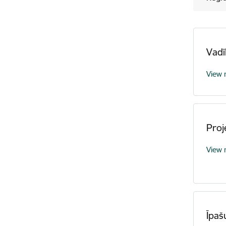
Vadī
View
Proj
View
Īpaš