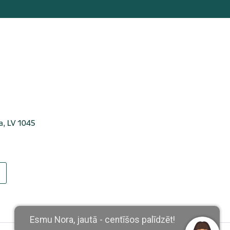
ga, LV 1045
Esmu Nora, jautā - centīšos palīdzēt!