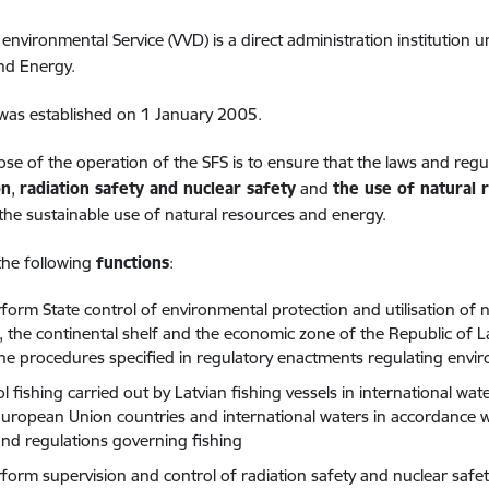
 environmental Service (VVD) is a direct administration institution 
nd Energy.
was established on 1 January 2005.
se of the operation of the SFS is to ensure that the laws and regul
on
,
radiation safety and nuclear safety
and
the use of natural 
he sustainable use of natural resources and energy.
the following
functions
:
form State control of environmental protection and utilisation of n
a, the continental shelf and the economic zone of the Republic of La
the procedures specified in regulatory enactments regulating envi
ol fishing carried out by Latvian fishing vessels in international 
uropean Union countries and international waters in accordance w
and regulations governing fishing
rform supervision and control of radiation safety and nuclear safe