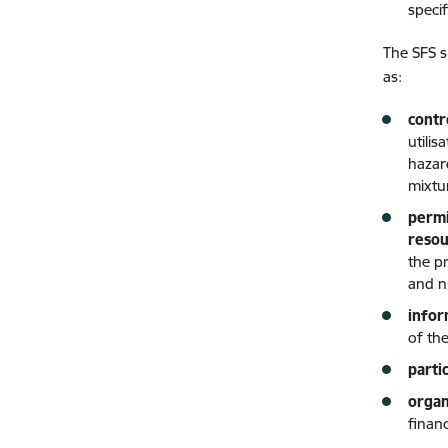
speci
The SFS s
as:
contr
utili
hazar
mixtu
permi
resou
the p
and n
infor
of the
parti
organ
finan