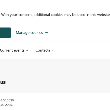
. With your consent, additional cookies may be used in this website 
Manage cookies
Current events
Contacts
 us
18.10.2020.
.09.2025.