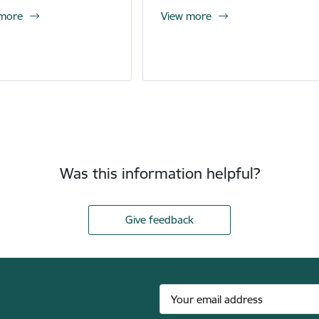
 more
View more
Was this information helpful?
Give feedback