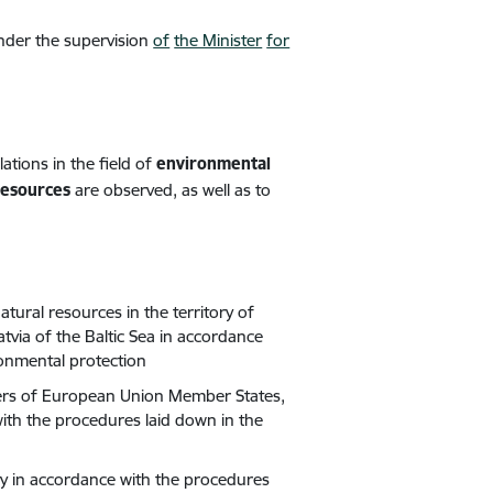
under the
supervision
of
the Minister
for
ations in the field of
environmental
resources
are observed, as well as to
atural resources in the territory of
tvia of the Baltic Sea in accordance
ronmental protection
waters of European Union Member States,
ith the procedures laid down in the
ty in accordance with the procedures