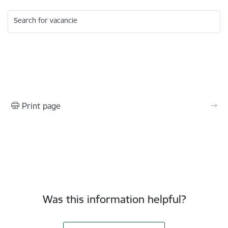
Search for vacancie
Print page
Was this information helpful?