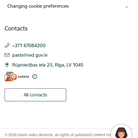
Changing cookie preferences
Contacts
+371 67084200
E-mail:
pasts@vvd.gov.lv
Rūpniecības iela 23, Rīga, LV 1045
All contacts
© 2026 Valsts vides dienests, all rights of published content reserved.