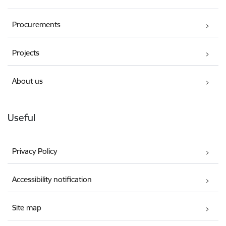
Procurements
Projects
About us
Useful
Privacy Policy
Accessibility notification
Site map