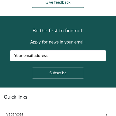
Give feedback
Be the first to find out!
Apply for news in your email.
Footer
Quick links
Vacancies