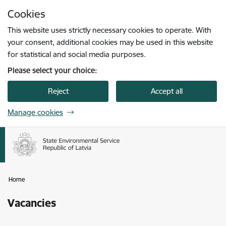
Skip to page content
Cookies
Press
to search
Enter
This website uses strictly necessary cookies to operate. With
your consent, additional cookies may be used in this website
for statistical and social media purposes.
Please select your choice:
Reject
Accept all
Manage cookies
Home
Vacancies