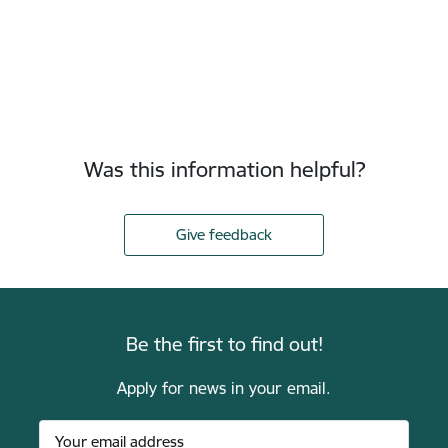
Was this information helpful?
Give feedback
Be the first to find out!
Apply for news in your email.