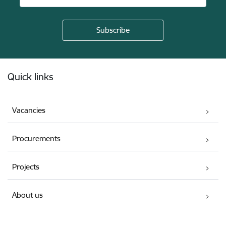
Footer
Quick links
Vacancies
Procurements
Projects
About us