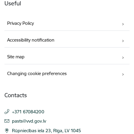
Useful
Privacy Policy
Accessibility notification
Site map
Changing cookie preferences
Contacts
+371 67084200
E-mail:
pasts@vvd.gov.lv
Rūpniecības iela 23, Rīga, LV 1045