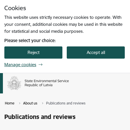
Skip to page content
Cookies
Press
to search
Enter
This website uses strictly necessary cookies to operate. With
your consent, additional cookies may be used in this website
for statistical and social media purposes.
Please select your choice:
Reject
Accept all
Manage cookies
Home
About us
Publications and reviews
Publications and reviews