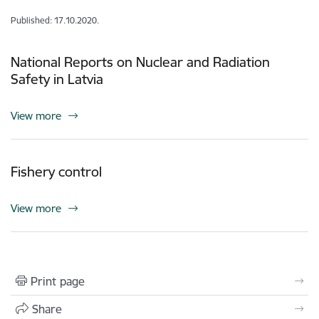
Published: 17.10.2020.
National Reports on Nuclear and Radiation
Safety in Latvia
View more
Fishery control
View more
Print page
Share