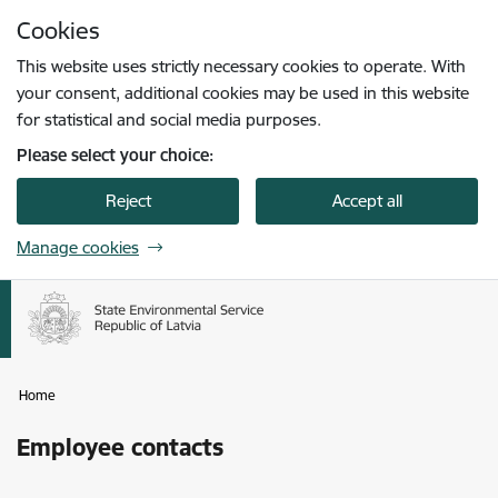
Skip to page content
Cookies
Press
to search
Enter
This website uses strictly necessary cookies to operate. With
your consent, additional cookies may be used in this website
for statistical and social media purposes.
Please select your choice:
Reject
Accept all
Manage cookies
Home
Employee contacts