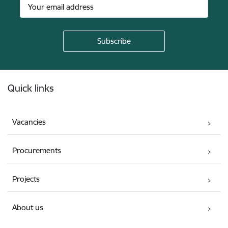
Footer
Quick links
Vacancies
Procurements
Projects
About us