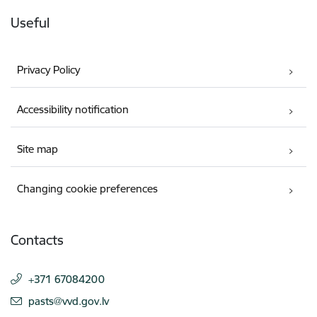
Useful
Privacy Policy
Accessibility notification
Site map
Changing cookie preferences
Contacts
+371 67084200
E-mail:
pasts@vvd.gov.lv