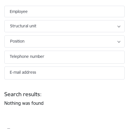
Employee
Structural unit
Position
Telephone number
E-mail address
Search results:
Nothing was found