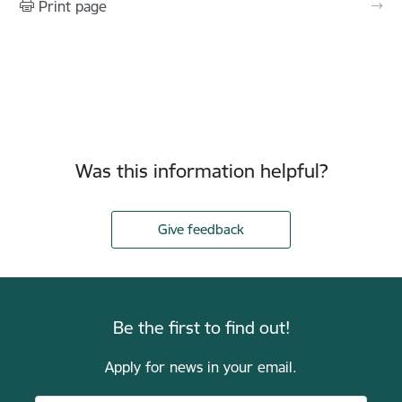
Print page
Was this information helpful?
Give feedback
Be the first to find out!
Apply for news in your email.