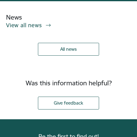
News
View all news
All news
Was this information helpful?
Give feedback
Be the first to find out!