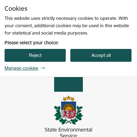
Skip to page content
Cookies
Press
to search
Enter
This website uses strictly necessary cookies to operate. With
your consent, additional cookies may be used in this website
for statistical and social media purposes.
Please select your choice:
Reject
Accept all
Manage cookies
Valsts vides dienests