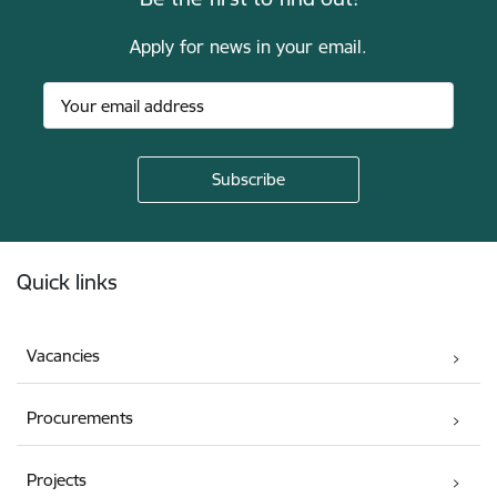
Apply for news in your email.
Footer
Quick links
Vacancies
Procurements
Projects