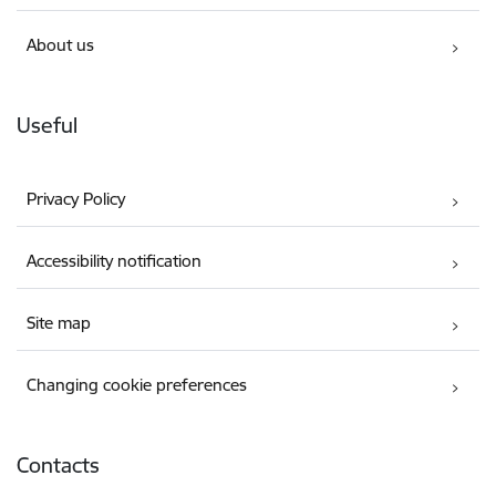
About us
Useful
Privacy Policy
Accessibility notification
Site map
Changing cookie preferences
Contacts