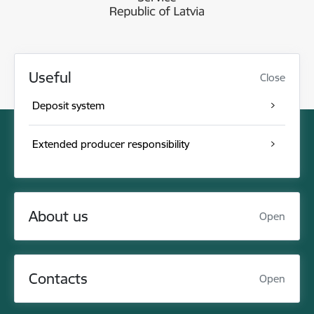
Useful
Close
Deposit system
Extended producer responsibility
About us
Open
Contacts
Open